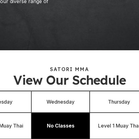
 our diverse range of
SATORI MMA
View Our Schedule
esday
Wednesday
Thursday
 Muay Thai
No Classes
Level 1 Muay Tha