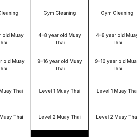
leaning
Gym Cleaning
Gym Cleaning
r old Muay
4–8 year old Muay
4–8 year old Mua
hai
Thai
Thai
r old Muay
9–16 year old Muay
9–16 year old Mua
hai
Thai
Thai
 Muay Thai
Level 1 Muay Thai
Level 1 Muay Tha
 Muay Thai
Level 2 Muay Thai
Level 2 Muay Tha