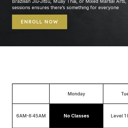
Brazilian Jiu-Jitsu, Muay Thai, or Mixed Martial Arts,
sessions ensures there’s something for everyone
ENROLL NOW
Monday
Tu
6AM-6:45AM
No Classes
Level 1