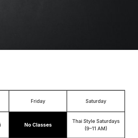
Friday
Saturday
Thai Style Saturdays
i
No Classes
(9–11 AM)