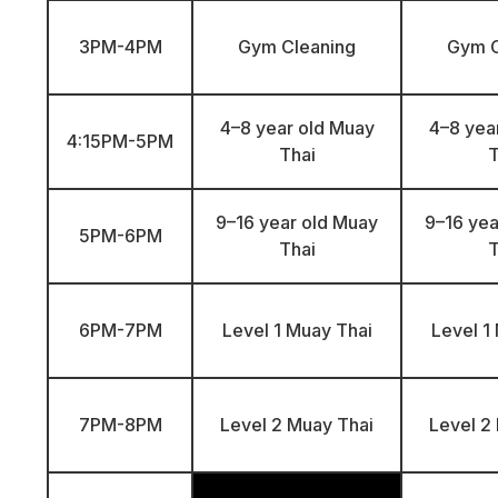
3PM-4PM
Gym Cleaning
Gym C
4–8 year old Muay
4–8 yea
4:15PM-5PM
Thai
T
9–16 year old Muay
9–16 yea
5PM-6PM
Thai
T
6PM-7PM
Level 1 Muay Thai
Level 1
7PM-8PM
Level 2 Muay Thai
Level 2