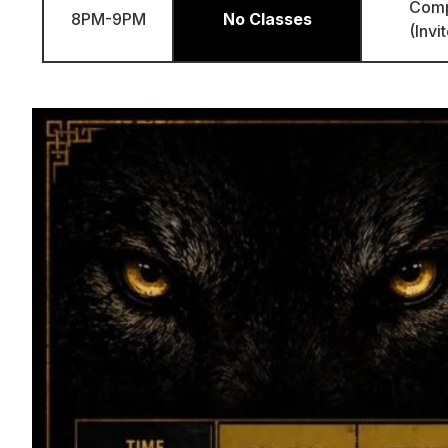
Com
8PM-9PM
No Classes
(Invi