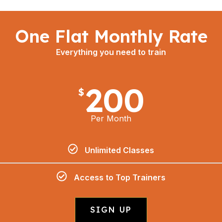
One Flat Monthly Rate
Everything you need to train
200
$
Per Month
Unlimited Classes
Access to Top Trainers
SIGN UP