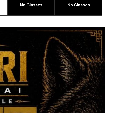
No Classes
No Classes