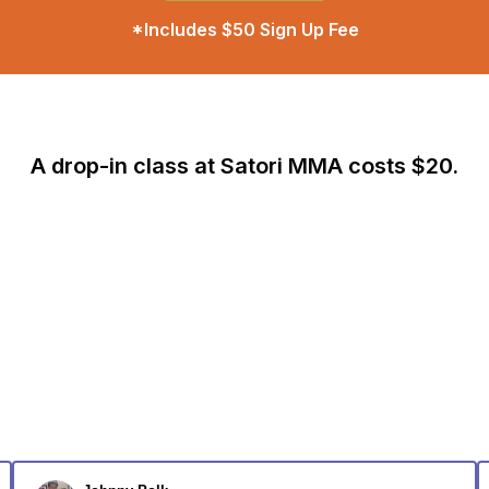
*Includes $50 Sign Up Fee
A drop-in class at Satori MMA costs $20.