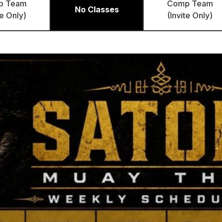
p Team
Comp Team
No Classes
te Only)
(Invite Only)