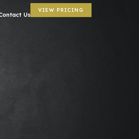
VIEW PRICING
Contact Us