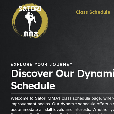
Class Schedule
EXPLORE YOUR JOURNEY
Discover Our Dynami
Schedule
Welcome to Satori MMA’s class schedule page, where
improvement begins. Our dynamic schedule offers a va
accommodate all skill levels and interests. Whether 