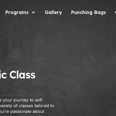
Programs
Gallery
Punching Bags
c Class
 your journey to self-
riety of classes tailored to
you’re passionate about