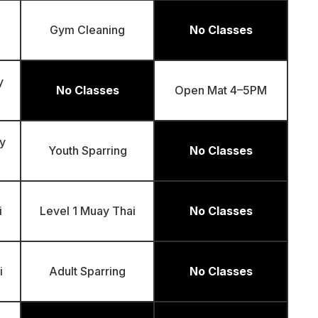
Gym Cleaning
No Classes
y
No Classes
Open Mat 4–5PM
y
Youth Sparring
No Classes
i
Level 1 Muay Thai
No Classes
i
Adult Sparring
No Classes